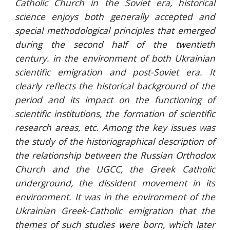
Catholic Church in the Soviet era, historical
science enjoys both generally accepted and
special methodological principles that emerged
during the second half of the twentieth
century. in the environment of both Ukrainian
scientific emigration and post-Soviet era. It
clearly reflects the historical background of the
period and its impact on the functioning of
scientific institutions, the formation of scientific
research areas, etc. Among the key issues was
the study of the historiographical description of
the relationship between the Russian Orthodox
Church and the UGCC, the Greek Catholic
underground, the dissident movement in its
environment. It was in the environment of the
Ukrainian Greek-Catholic emigration that the
themes of such studies were born, which later