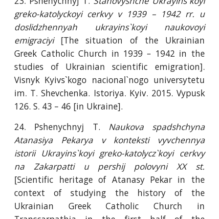
23. Pshenychnyj T.
Stanovyshche Ukrayins`koyi
greko-katolyckoyi cerkvy v 1939 – 1942 rr. u
doslidzhennyah ukrayins`koyi naukovoyi
emigraciyi
[The situation of the Ukrainian
Greek Catholic Church in 1939 – 1942 in the
studies of Ukrainian scientific emigration].
Visnyk Kyivs`kogo nacional`nogo universytetu
im. T. Shevchenka. Istoriya. Kyiv. 2015. Vypusk
126. S. 43 – 46 [in Ukraine].
24. Pshenychnyj T.
Naukova spadshchyna
Atanasiya Pekarya v konteksti vyvchennya
istorii Ukrayins`koyi greko-katolycz`koyi cerkvy
na Zakarpatti u pershij polovyni XX st.
[Scientific heritage of Atanasy Pekar in the
context of studying the history of the
Ukrainian Greek Catholic Church in