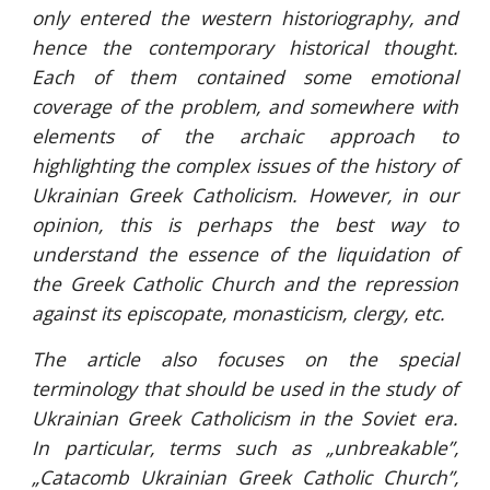
only entered the western historiography, and
hence the contemporary historical thought.
Each of them contained some emotional
coverage of the problem, and somewhere with
elements of the archaic approach to
highlighting the complex issues of the history of
Ukrainian Greek Catholicism. However, in our
opinion, this is perhaps the best way to
understand the essence of the liquidation of
the Greek Catholic Church and the repression
against its episcopate, monasticism, clergy, etc.
The article also focuses on the special
terminology that should be used in the study of
Ukrainian Greek Catholicism in the Soviet era.
In particular, terms such as „unbreakable”,
„Catacomb Ukrainian Greek Catholic Church”,