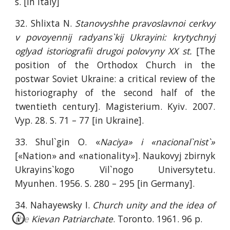
s. [in Italy]
32. Shlixta N.
Stanovyshhe pravoslavnoi cerkvy
v povoyennij radyans`kij Ukrayini: krytychnyj
oglyad istoriografii drugoi polovyny XX st.
[The
position of the Orthodox Church in the
postwar Soviet Ukraine: a critical review of the
historiography of the second half of the
twentieth century]. Magisterium. Kyiv. 2007.
Vyp. 28. S. 71 – 77 [in Ukraine].
33. Shul`gin O. «
Naciya» i «nacional`nist`»
[«Nation» and «nationality»]. Naukovyj zbirnyk
Ukrayins`kogo Vil`nogo Universytetu.
Myunhen. 1956. S. 280 – 295 [in Germany].
34. Nahayewsky I.
Church unity and the idea of
the Kievan Patriarchate
. Toronto. 1961. 96 p.