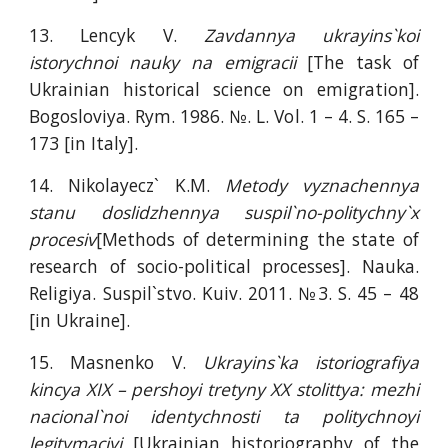
13. Lencyk V.
Zavdannya ukrayins`koi
istorychnoi nauky na emigracii
[The task of
Ukrainian historical science on emigration].
Bogosloviya. Rym. 1986. №. L. Vol. 1 – 4. S. 165 –
173 [in Italy].
14. Nikolayecz` K.M.
Metody vyznachennya
stanu doslidzhennya suspil`no-politychny`x
procesiv
[Methods of determining the state of
research of socio-political processes]. Nauka.
Religiya. Suspil`stvo. Kuiv. 2011. №3. S. 45 – 48
[in Ukraine].
15. Masnenko V.
Ukrayins`ka istoriografiya
kincya XIX – pershoyi tretyny XX stolittya: mezhi
nacional`noi identychnosti ta politychnoyi
legitymaciyi
[Ukrainian historiography of the