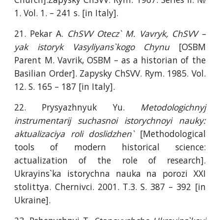
1. Vol. 1. – 241 s. [in Italy].
21. Pekar A.
ChSVV Otecz` M. Vavryk, ChSVV –
yak istoryk Vasyliyans`kogo Chynu
[OSBM
Parent M. Vavrik, OSBM – as a historian of the
Basilian Order]. Zapysky ChSVV. Rym. 1985. Vol.
12. S. 165 – 187 [in Italy].
22. Prysyazhnyuk Yu.
Metodologichnyj
instrumentarij suchasnoi istorychnoyi nauky:
aktualizaciya roli doslidzhen`
[Methodological
tools of modern historical science:
actualization of the role of research].
Ukrayins`ka istorychna nauka na porozi XXI
stolittya. Chernivci. 2001. T.3. S. 387 – 392 [in
Ukraine].