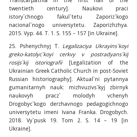
Transcarpathia in the first half of the
twentieth century]. Naukovi praci
istory`chnogo fakul`tetu Zaporiz`kogo
nacional`nogo universytetu. Zaporizhzhya.
2015. Vyp. 44. T. 1. S. 155 – 157 [in Ukraine].
25. Pshenychnyj T.
Legalizaciya Ukrayins`koyi
greko-katolyc`koyi cerkvy v postradyans`kij
rosijs`kij istoriografii
[Legalization of the
Ukrainian Greek Catholic Church in post-Soviet
Russian historiography]. Aktual`ni pytannya
gumanitarnyh nauk: mizhvuzivs`kyj zbirnyk
naukovyh pracz` molodyh vchenyh
Drogobyc`kogo derzhavnogo pedagogichnogo
universytetu imeni Ivana Franka. Drogobych.
2018. Vy`pusk 19. Tom 2. S. 14 – 19 [in
Ukraine].