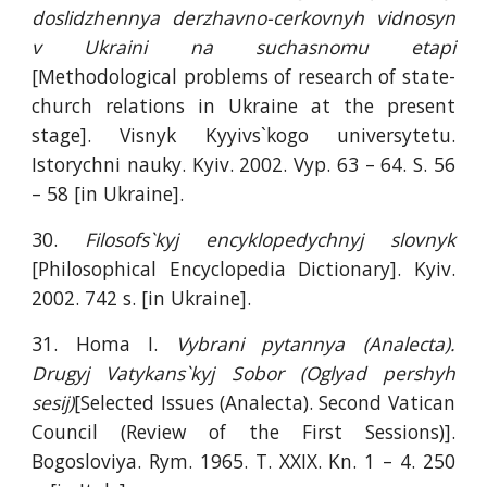
doslidzhennya derzhavno-cerkovnyh vidnosyn
v Ukraini na suchasnomu etapi
[Methodological problems of research of state-
church relations in Ukraine at the present
stage]. Visnyk Kyyivs`kogo universytetu.
Istorychni nauky. Kyiv. 2002. Vyp. 63 – 64. S. 56
– 58 [in Ukraine].
30.
Filosofs`kyj encyklopedychnyj slovnyk
[Philosophical Encyclopedia Dictionary]. Kyiv.
2002. 742 s. [in Ukraine].
31. Homa I.
Vybrani pytannya (Analecta).
Drugyj Vatykans`kyj Sobor (Oglyad pershyh
sesij)
[Selected Issues (Analecta). Second Vatican
Council (Review of the First Sessions)].
Bogosloviya. Rym. 1965. T. XXIX. Kn. 1 – 4. 250