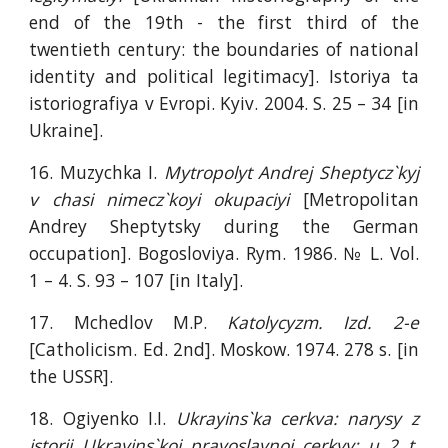
end of the 19th - the first third of the
twentieth century: the boundaries of national
identity and political legitimacy]. Istoriya ta
istoriografiya v Evropi. Kyiv. 2004. S. 25 – 34 [in
Ukraine].
16. Muzychka I.
Mytropolyt Andrej Sheptycz`kyj
v chasi nimecz`koyi okupaciyi
[Metropolitan
Andrey Sheptytsky during the German
occupation]. Bogosloviya. Rym. 1986. № L. Vol.
1 – 4. S. 93 – 107 [in Italy].
17. Mchedlov M.P.
Katolycyzm. Izd. 2-e
[Catholicism. Ed. 2nd]. Moskow. 1974. 278 s. [in
the USSR].
18. Ogiyenko I.I.
Ukrayins`ka cerkva: narysy z
istorii Ukrayins`koi pravoslavnoi cerkvy: u 2 t.