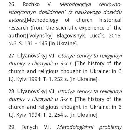
26. Rozhko V.
Metodologiya cerkovno-
istorychnyh doslidzhen` (z naukovogo dosvidu
avtora)
[Methodology of church historical
research (from the scientific experience of the
author)].Volyns`kyj Blagovisnyk. Lucz`k. 2015.
№3. S. 131 – 145 [in Ukraine].
27. Ulyanovs`kyj V.I.
Istoriya cerkvy ta religijnoyi
dumky v Ukrayini: u 3-x t.
[The history of the
church and religious thought in Ukraine: in 3
t.]. Kyiv. 1994. T. 1. 252 s. [in Ukraine].
28. Ulyanovs`kyj V.I.
Istoriya cerkvy ta religijnoyi
dumky v Ukrayini: u 3-x t.
[The history of the
church and religious thought in Ukraine: in 3
t.]. Kyiv. 1994. T. 2. 254 s. [in Ukraine].
29. Fenych V.I.
Metodologichni problemy