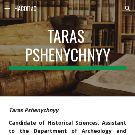
ЧАСОПИС
Skip to main content
Skip to navigation
TARAS 
PSHENYCHNYY
Taras Pshenychnyy
Candidate of Historical Sciences, Assistant
to the Department of Archeology and