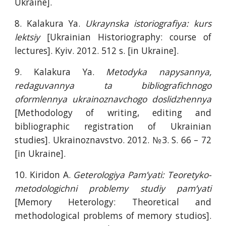
Ukraine].
8. Kalakura Ya.
Ukraynska istoriografiya: kurs
lektsiy
[Ukrainian Historiography: course of
lectures]. Kyiv. 2012. 512 s. [in Ukraine].
9. Kalakura Ya.
Metodyka napysannya,
redaguvannya ta bibliografichnogo
oformlennya ukrainoznavchogo doslidzhennya
[Methodology of writing, editing and
bibliographic registration of Ukrainian
studies]. Ukrainoznavstvo. 2012. №3. S. 66 – 72
[in Ukraine].
10. Kiridon A.
Geterologiya Pam’yati: Teoretyko-
metodologichni problemy studiy pam’yati
[Memory Heterology: Theoretical and
methodological problems of memory studios].