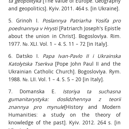
ta geopolityka
[The value of Europe. Geography
and geopolitics]. Kyiv. 2011. 464 s. [in Ukraine].
5. Grinoh I.
Poslannya Patriarha Yosifa pro
poednannya v Hrysti
[Patriarch Joseph's Epistle
about the union in Christ]. BogoslovIya. Rim.
1977. №. XLI. Vol. 1 – 4. S. 11 – 72 [in Italy].
6. Datsko I.
Papa Ivan-Pavlo II i Ukrainska
Katolytska Tserkva
[Pope John Paul II and the
Ukrainian Catholic Church]. BogoslovIya. Rym.
1988. №. LII. Vol. 1 – 4. S. 5 – 20 [in Italy].
7. Domanska E.
Istoriya ta suchasna
gumanitarystyka: doslidzhennya z teorii
znannya pro mynule
[History and Modern
Humanities: a study on the theory of
knowledge of the past]. Kyiv. 2012. 264 s. [in