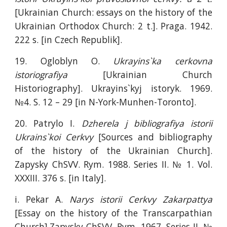
[Ukrainian Church: essays on the history of the
Ukrainian Orthodox Church: 2 t.]. Praga. 1942.
222 s. [in Czech Republik].
19. Ogloblyn O.
Ukrayins`ka cerkovna
istoriografiya
[Ukrainian Church
Historiography]. Ukrayins`kyj istoryk. 1969.
№4. S. 12 – 29 [in N-York-Munhen-Toronto].
20. Patrylo I.
Dzherela j bibliografiya istorii
Ukrains`koi Cerkvy
[Sources and bibliography
of the history of the Ukrainian Church].
Zapysky ChSVV. Rym. 1988. Series II. № 1. Vol.
XXXIII. 376 s. [in Italy].
i. Pekar A.
Narys istorii Cerkvy Zakarpattya
[Essay on the history of the Transcarpathian
Church].Zapysky ChSVV. Rym. 1967. Series II. №