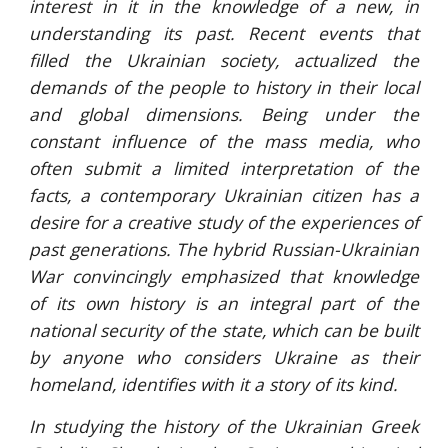
interest in it in the knowledge of a new, in
understanding its past. Recent events that
filled the Ukrainian society, actualized the
demands of the people to history in their local
and global dimensions. Being under the
constant influence of the mass media, who
often submit a limited interpretation of the
facts, a contemporary Ukrainian citizen has a
desire for a creative study of the experiences of
past generations. The hybrid Russian-Ukrainian
War convincingly emphasized that knowledge
of its own history is an integral part of the
national security of the state, which can be built
by anyone who considers Ukraine as their
homeland, identifies with it a story of its kind.
In studying the history of the Ukrainian Greek