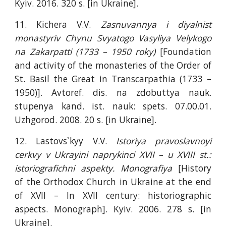
Kyiv. 2016. 320 s. [in Ukraine].
11. Kichera V.V.
Zasnuvannya i diyalnist
monastyriv Chynu Svyatogo Vasyliya Velykogo
na Zakarpatti (1733 – 1950 roky)
[Foundation
and activity of the monasteries of the Order of
St. Basil the Great in Transcarpathia (1733 –
1950)]. Avtoref. dis. na zdobuttya nauk.
stupenya kand. ist. nauk: spets. 07.00.01.
Uzhgorod. 2008. 20 s. [in Ukraine].
12. Lastovs`kyy V.V.
Istoriya pravoslavnoyi
cerkvy v Ukrayini naprykinci XVΙΙ – u XVΙΙΙ st.:
istoriografichni aspekty. Monografiya
[History
of the Orthodox Church in Ukraine at the end
of XVII – In XVII century: historiographic
aspects. Monograph]. Kyiv. 2006. 278 s. [in
Ukraine].