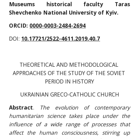
Museums historical faculty Taras
Shevchenko National University of Kyiv.
ORCID: 
0000-0003-2484-2694
DOI: 
10.17721/2522-4611.2019.40.7
THEORETICAL AND METHODOLOGICAL 
APPROACHES OF THE STUDY OF THE SOVIET 
PERIOD IN HISTORY
UKRAINIAN GRECO-CATHOLIC CHURCH
Abstract
.
The evolution of contemporary
humanitarian science takes place under the
influence of a wide range of processes that
affect the human consciousness, stirring up