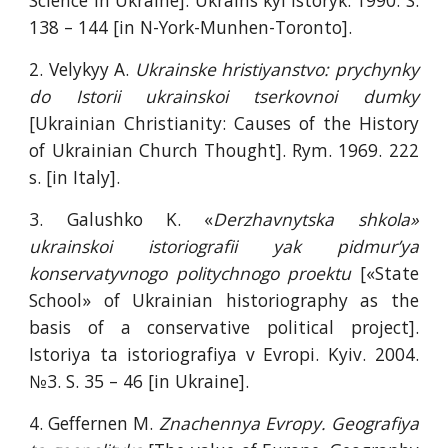
Science in Ukraine]. Ukrains`kyi istoryk. 1990. S.
138 – 144 [in N-York-Munhen-Toronto].
2. Velykyy A.
Ukrainske hristiyanstvo: prychynky
do Istorii ukrainskoi tserkovnoi dumky
[Ukrainian Christianity: Causes of the History
of Ukrainian Church Thought]. Rym. 1969. 222
s. [in Italy].
3. Galushko K. «
Derzhavnytska shkola»
ukrainskoi istoriografii yak pidmur’ya
konservatyvnogo politychnogo proektu
[«State
School» of Ukrainian historiography as the
basis of a conservative political project].
Istoriya ta istoriografiya v Evropi. Kyiv. 2004.
№3. S. 35 – 46 [in Ukraine].
4. Geffernen M.
Znachennya Evropy. Geografiya