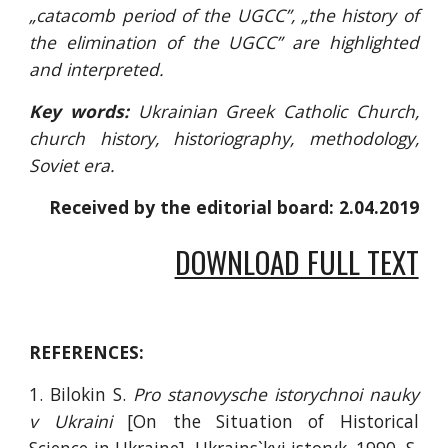
„catacomb period of the UGCC”, „the history of
the elimination of the UGCC” are highlighted
and interpreted.
Key words:
Ukrainian Greek Catholic Church,
church history, historiography, methodology,
Soviet era.
Received by the editorial board: 2.04.2019
DOWNLOAD FULL TEXT
REFERENCES:
1. Bilokin S.
Pro stanovysche istorychnoi nauky
v Ukraini
[On the Situation of Historical