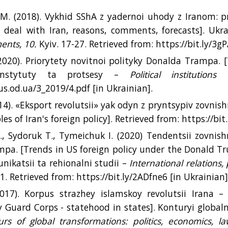
. (2018). Vykhid SShA z yadernoi uhody z Iranom: p
 deal with Iran, reasons, comments, forecasts]. Ukra
ents, 10.
Kyiv. 17-27. Retrieved from: https://bit.ly/3g
(2020). Priorytety novitnoi polityky Donalda Trampa. [
 instytuty ta protsesy –
Political institution
cus.od.ua/3_2019/4.pdf [іn Ukrainian].
14). «Eksport revolutsii» yak odyn z pryntsypiv zovnish
ples of Iran's foreign policy]. Retrieved from: https://bi
, Sydoruk T., Tymeichuk I. (2020) Tendentsii zovnis
pa. [Trends in US foreign policy under the Donald T
nikatsii ta rehionalni studii –
International relations
1. Retrieved from: https://bit.ly/2ADfne6 [іn Ukrainian]
017). Korpus strazhey islamskoy revolutsii Irana –
y Guard Corps - statehood in states]. Konturyi globaln
rs of global transformations: politics, economics, la