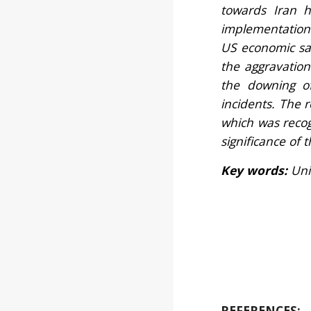
towards Iran h
implementation 
US economic san
the aggravation
the downing o
incidents. The r
which was recog
significance of 
Key words:
Uni
REFERENCES: