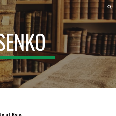
ion
TSENKO
y of Kyiv.