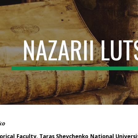
ip to main content
Skip to navigat
NAZARII LU
ko
orical Faculty, Taras Shevchenko National Universit