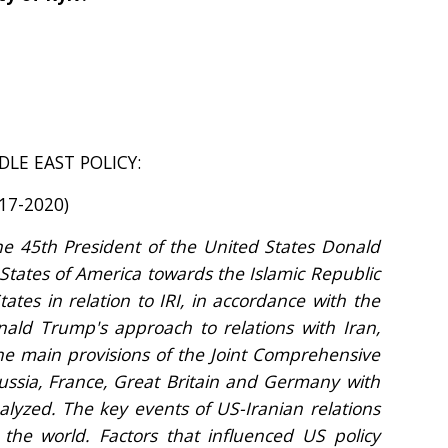
LE EAST POLICY:
17-2020)
the 45th President of the United States Donald
 States of America towards the Islamic Republic
ates in relation to IRI, in accordance with the
nald Trump's approach to relations with Iran,
he main provisions of the Joint Comprehensive
Russia, France, Great Britain and Germany with
nalyzed. The key events of US-Iranian relations
d the world. Factors that influenced US policy