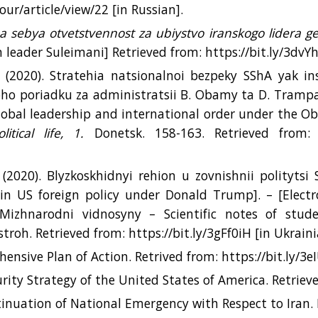
our/article/view/22 [іn Russian].
a sebya otvetstvennost za ubiystvo iranskogo lidera g
an leader Suleimani] Retrieved from: https://bit.ly/3dvY
 (2020). Stratehia natsionalnoi bezpeky SShA yak i
o poriadku za administratsii B. Obamy ta D. Trampa
lobal leadership and international order under the 
olitical life, 1.
Donetsk. 158-163. Retrieved from: f
(2020). Blyzkoskhidnyi rehion u zovnishnii polityts
in US foreign policy under Donald Trump]. – [Electr
«Mizhnarodni vidnosyny – Scientific notes of stud
stroh. Retrieved from: https://bit.ly/3gFf0iH [іn Ukraini
ensive Plan of Action. Retrived from: https://bit.ly/3e
rity Strategy of the United States of America. Retrieve
inuation of National Emergency with Respect to Iran. 