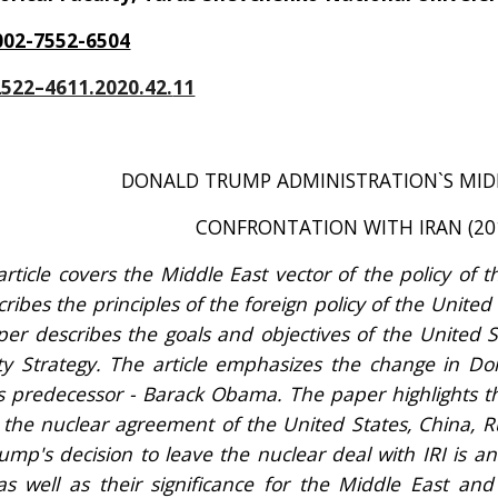
002-7552-6504
2522–4611.2020.42.
11
DONALD TRUMP ADMINISTRATION`S MIDD
CONFRONTATION WITH IRAN (20
article covers the Middle East vector of the policy of 
ibes the principles of the foreign policy of the United
per describes the goals and objectives of the United St
ty Strategy. The article emphasizes the change in Do
 predecessor - Barack Obama. The paper highlights t
- the nuclear agreement of the United States, China, 
ump's decision to leave the nuclear deal with IRI is a
 as well as their significance for the Middle East an