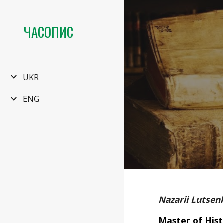
Sk
ЧАСОПИС
UKR
ENG
Nazarii Lutsen
Master of Hist