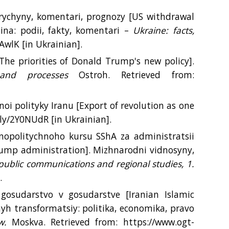
rychyny, komentari, prognozy [US withdrawal
ina: podii, fakty, komentari –
Ukraine: facts,
PAwlK [іn Ukrainian].
The priorities of Donald Trump's new policy].
s and processes
Ostroh. Retrieved from:
noi polityky Iranu [Export of revolution as one
t.ly/2Y0NUdR [іn Ukrainian].
hnopolitychnoho kursu SShA za administratsii
rump administration]. Mizhnarodni vidnosyny,
, public communications and regional studies, 1.
.
 gosudarstvo v gosudarstve [Iranian Islamic
yh transformatsiy: politika, economika, pravo
w.
Moskva. Retrieved from: https://www.ogt-