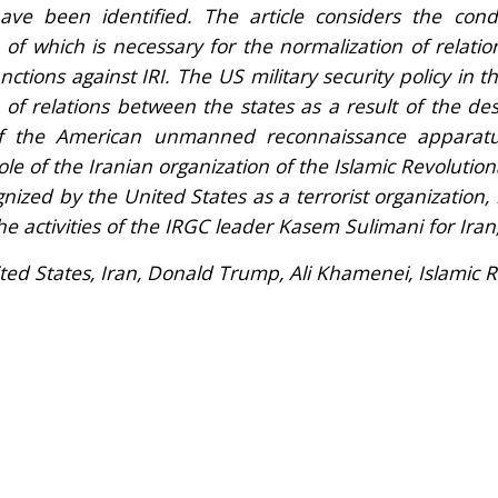
ave been identified. The article considers the cond
of which is necessary for the normalization of relati
ctions against IRI. The US military security policy in t
 of relations between the states as a result of the des
f the American unmanned reconnaissance apparatu
ole of the Iranian organization of the Islamic Revolutio
nized by the United States as a terrorist organizatio
the activities of the IRGC leader Kasem Sulimani for Iran
ted States, Iran, Donald Trump, Ali Khamenei, Islamic