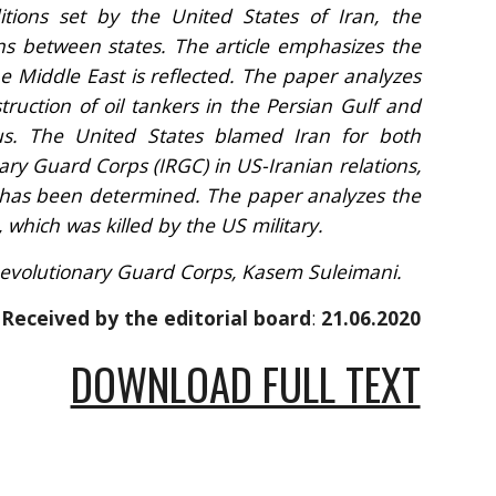
itions set by the United States of Iran, the
ons between states. The article emphasizes the
he Middle East is reflected. The paper analyzes
truction of oil tankers in the Persian Gulf and
s. The United States blamed Iran for both
nary Guard Corps (IRGC) in US-Iranian relations,
n, has been determined. The paper analyzes the
, which was killed by the US military.
 Revolutionary Guard Corps, Kasem Suleimani
.
Received by the editorial board
: 
21.06.2020
DOWNLOAD FULL TEXT