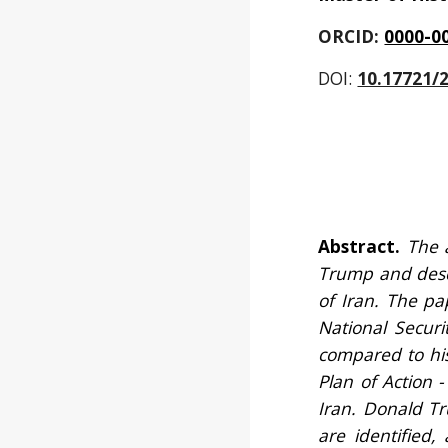
ORCID: 
0000-0
DOI:
10.17721/
Abstract.
The 
Trump and descr
of Iran. The pa
National Securi
compared to his
Plan of Action 
Iran. Donald Tr
are identified,