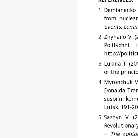
Demianenko M
from nuclear
events, comm
Zhyhailo V. 
Politychni
http://politi
Lukina T. (20
of the princi
Myronchuk V.
Donalda Tram
suspilni komu
Lutsk. 191-20
Sazhyn V. (2
Revolutionar
–
The contou