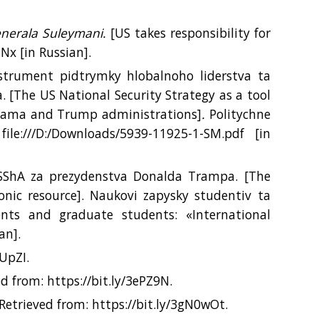
enerala Suleymani.
[US takes responsibility for
hNx [іn Russian].
nstrument pidtrymky hlobalnoho liderstva ta
.
[The US National Security Strategy as a tool
Obama and Trump administrations]
.
Politychne
ile:///D:/Downloads/5939-11925-1-SM.pdf
[іn
i SShA za prezydenstva Donalda Trampa. [The
onic resource]. Naukovi zapysky studentiv ta
ents and graduate students: «International
an].
IUpZI.
d from: https://bit.ly/3ePZ9N.
Retrieved from: https://bit.ly/3gN0wOt.