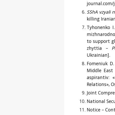
journal.com/j
SShA vzyali n
killing Irani
Tyhonenko I.
mizhnarodnoh
to support g
zhyttia –
P
Ukrainian].
Fomeniuk D. 
Middle East 
aspirantiv: 
Relations», O
Joint Compreh
National Secu
Notice – Cont