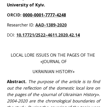
University of Kyiv.
ORCID: 
0000-0001-7777-4248
Researcher ID: 
AAD-1389-2020
DOI:
10.17721/2522–4611.2020.42.
1
4
LOCAL LORE ISSUES ON THE PAGES OF THE 
«JOURNAL OF
UKRAINIAN HISTORY»
Abstract.
The purpose of the article is to find
out the reflection of the domestic local lore on
the pages of the «Journal of Ukrainian History».
2004-2020 are the chronological boundaries of