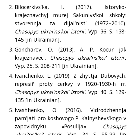
Bilocerkivs'ka, I. (2017). Istoryko-
krajeznavchyj muzej Sakunivs'koi' shkoly:
stvorennja ta dijal'nist' (1972–2010).
Chasopys ukrai'ns'koi' istorii'.
Vyp. 36. S. 138-
145 [
in
Ukrainian].
Goncharov, O. (2013). A. P. Kocur jak
krajeznavec'.
Chasopys ukrai'ns'koi' istorii'.
Vyp. 25. S. 208-211 [
in
Ukrainian].
Ivanchenko, L. (2019). Z zhyttja Dubovych:
represii' proty cerkvy v 1920-1930-h rr.
Chasopys ukrai'ns'koi' istorii'
. Vyp. 40. S. 129-
135 [
in
Ukrainian].
Ivashhenko, O. (2016). Vidrodzhennja
pam’jati pro koshovogo P. Kalnyshevs'kogo v
zapovidnyku «Posullja».
Chasopys
ukrai'ns'koi' istorii'.
Vyp. 34. S. 95-99 [
in