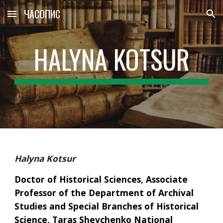
ЧАСОПИС
Skip to main content
Skip to navigation
HALYNA KOTSUR
Halyna Kotsur
Doctor of Historical Sciences, Associate 
Professor of the Department of Archival 
Studies and Special Branches of Historical 
Science, Taras Shevchenko National 