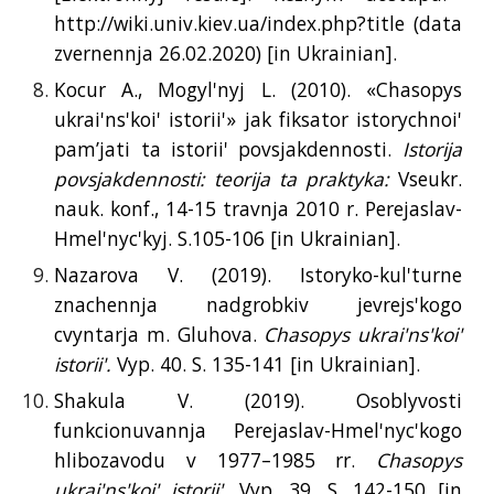
http://wiki.univ.kiev.ua/index.php?title (data
zvernennja 26.02.2020) [
in
Ukrainian].
Kocur A., Mogyl'nyj L. (2010). «Chasopys
ukrai'ns'koi' istorii'» jak fiksator istorychnoi'
pam’jati ta istorii' povsjakdennosti.
Istorija
povsjakdennosti: teorija ta praktyka:
Vseukr.
nauk. konf., 14-15 travnja 2010 r. Perejaslav-
Hmel'nyc'kyj. S.105-106 [
in
Ukrainian].
Nazarova V. (2019). Istoryko-kul'turne
znachennja nadgrobkiv jevrejs'kogo
cvyntarja m. Gluhova.
Chasopys ukrai'ns'koi'
istorii'.
Vyp. 40. S. 135-141 [
in
Ukrainian].
Shakula V. (2019). Osoblyvosti
funkcionuvannja Perejaslav-Hmel'nyc'kogo
hlibozavodu v 1977–1985 rr.
Chasopys
ukrai'ns'koi' istorii'.
Vyp. 39. S. 142-150 [
in