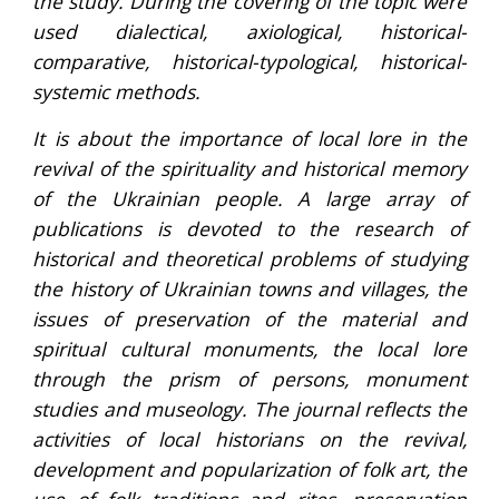
the study. During the covering of the topic were
used dialectical, axiological, historical-
comparative, historical-typological, historical-
systemic methods.
It is about the importance of local lore in the
revival of the spirituality and historical memory
of the Ukrainian people. A large array of
publications is devoted to the research of
historical and theoretical problems of studying
the history of Ukrainian towns and villages, the
issues of preservation of the material and
spiritual cultural monuments, the local lore
through the prism of persons, monument
studies and museology. The journal reflects the
activities of local historians on the revival,
development and popularization of folk art, the