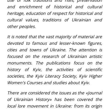
use of folk traditions and rites, preservation
and enrichment of historical and cultural
heritage, education of respect for historical and
cultural values, traditions of Ukrainian and
other peoples.
It is noted that the vast majority of material are
devoted to famous and lesser-known figures,
cities and towns of Ukraine. The attention is
focused on the research of Ukrainian artistic
monuments. The publications focus on the
history of Kyiv, the activities of scientific
societies, the Kyiv Literacy Society, Kyiv Higher
Women's Courses and studies about Kyiv.
There are considered the issues as the «Journal
of Ukrainian History» has been covered the
local lore movement in Ukraine: from its origin