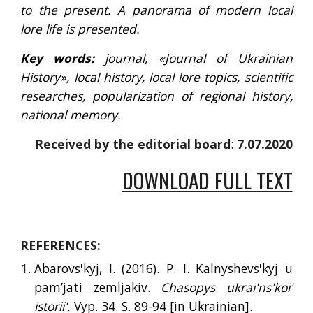
to the present. A panorama of modern local
lore life is presented.
Key words:
journal, «Journal of Ukrainian
History», local history, local lore topics, scientific
researches, popularization of regional history,
national memory.
Received by the editorial board
: 
7.07.2020
DOWNLOAD FULL TEXT
REFERENCES:
Abarovs'kyj, I. (2016). P. I. Kalnyshevs'kyj u
pam’jati zemljakiv.
Chasopys ukrai'ns'koi'
istorii'.
Vyp. 34. S. 89-94 [
in
Ukrainian].