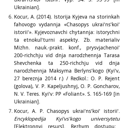
Ukrainian].
Kocur, A. (2014). Istorija Kyjeva na storinkah
fahovogo vydannja «Chasopys ukrai'ns'koi'
istorii'». Kyjevoznavchi chytannja: istorychni
ta etnokul'turni aspekty. Zb. materialiv
Mizhn. nauk.-prakt. konf., prysvjachenoi'
200-richchju vid dnja narodzhennja Tarasa
Shevchenka ta 250-richchju vid dnja
narodzhennja Maksyma Berlyns'kogo (Kyi'v,
27 bereznja 2014 r.) / Redkol.: O. P. Rejent
(golova), V. P. Kapeljushnyj, O. P. Goncharov,
N. V. Teres. Kyi'v: PP «Foliant». S. 165-169 [
in
Ukrainian].
Kocur, A. P. Chasopys ukrai'ns'koi' istorii'.
Encyklopedija Kyi'vs'kogo universytetu
[Elektronnyj resurs]. Rezhym dostupu: