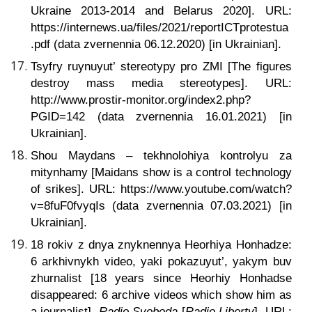
Ukraine 2013-2014 and Belarus 2020]. URL:
https://internews.ua/files/2021/reportICTprotestua
.pdf (data zvernennia 06.12.2020) [in Ukrainian].
Tsyfry ruynuyut’ stereotypy pro ZMI
[The figures
destroy mass media stereotypes]. URL:
http://www.prostir-monitor.org/index2.php?
PGID=142 (data zvernennia 16.01.2021) [in
Ukrainian].
Shou Maydans – tekhnolohiya kontrolyu za
mitynhamy
[Maidans show is a control technology
of srikes]. URL: https://www.youtube.com/watch?
v=8fuF0fvyqIs (data zvernennia 07.03.2021) [in
Ukrainian].
18 rokiv z dnya znyknennya Heorhiya Honhadze:
6 arkhivnykh video, yaki pokazuyut’, yakym buv
zhurnalist [18 years since Heorhiy Honhadse
disappeared: 6 archive videos which show him as
a journalist].
Radio Svoboda
[
Radio Liberty
]. URL: