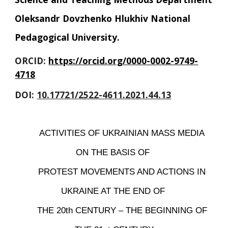
Oleksandr Dovzhenko Hlukhiv National 
Pedagogical University
.
ORCID: 
https://orcid.org/0000-0002-9749-
4718
DOI: 
10.17721/2522-4611.2021.44.13
ACTIVITIES OF UKRAINIAN MASS MEDIA 
ON THE BASIS OF 
PROTEST MOVEMENTS AND ACTIONS IN 
UKRAINE AT THE END OF 
THE 20th CENTURY – THE BEGINNING OF 