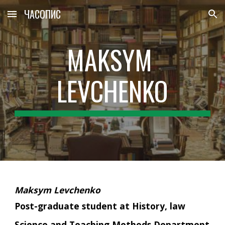
ЧАСОПИС
Skip to main content
Skip to navigation
MAKSYM 
LEVCHENKO
Maksym Levchenko
Post-graduate student at History, law 
Science and Teaching Methods Department 