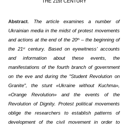
THE 21st CENTURY
Abstract
.
The article examines a number of
Ukrainian media in the midst of protest movements
and actions at the end of the 20
– the beginning of
th
the 21
century. Based on eyewitness’ accounts
st
and information about these events, the
manifestations of the fourth branch of government
on the eve and during the "Student Revolution on
Granite", the stunt «Ukraine without Kuchma»,
«Orange Revolution» and the events of the
Revolution of Dignity. Protest political movements
oblige the researchers to establish patterns of
development of the civil movement in order to