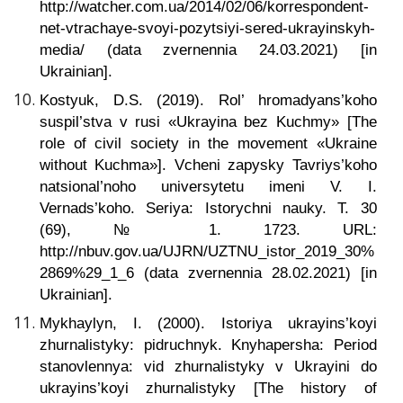
http://watcher.com.ua/2014/02/06/korrespondent-
net-vtrachaye-svoyi-pozytsiyi-sered-ukrayinskyh-
media/ (data zvernennia 24.03.2021) [in
Ukrainian].
Kostyuk, D.S. (2019). Rol’ hromadyans’koho
suspil’stva v rusi «Ukrayina bez Kuchmy» [The
role of civil society in the movement «Ukraine
without Kuchma»]. Vcheni zapysky Tavriys’koho
natsional’noho universytetu imeni V. I.
Vernads’koho.
Seriya: Istorychni nauky. T. 30
(69), № 1. 1723. URL:
http://nbuv.gov.ua/UJRN/UZTNU_istor_2019_30%
2869%29_1_6 (data zvernennia 28.02.2021) [in
Ukrainian].
Mykhaylyn, I. (2000). Istoriya ukrayins’koyi
zhurnalistyky: pidruchnyk. Knyhapersha: Period
stanovlennya: vid zhurnalistyky v Ukrayini do
ukrayins’koyi zhurnalistyky [The history of