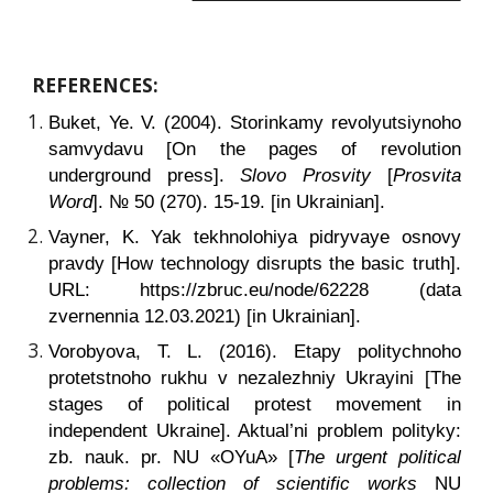
REFERENCES:
Buket, Ye. V. (2004). Storinkamy revolyutsiynoho
samvydavu [On the pages of revolution
underground press].
Slovo Prosvity
[
Prosvita
Word
]. № 50 (270). 15-19. [in Ukrainian].
Vayner, K. Yak tekhnolohiya pidryvaye osnovy
pravdy
[How technology disrupts the basic truth].
URL: https://zbruc.eu/node/62228 (data
zvernennia 12.03.2021) [in Ukrainian].
Vorobyova, T. L. (2016). Etapy politychnoho
protetstnoho rukhu v nezalezhniy Ukrayini [The
stages of political protest movement in
independent Ukraine]. Aktual’ni problem polityky:
zb. nauk. pr. NU «OYuA» [
The urgent political
problems: collection of scientific works
NU