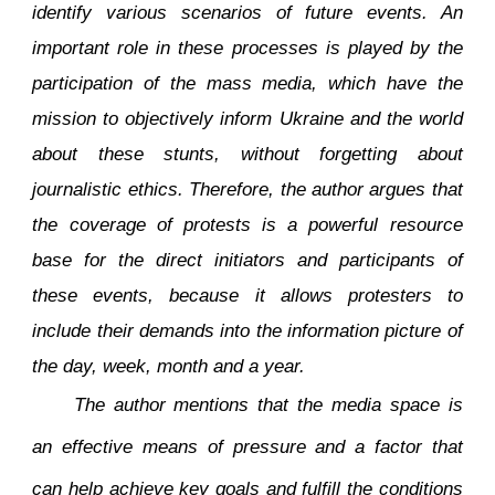
identify various scenarios of future events. An
important role in these processes is played by the
participation of the mass media, which have the
mission to objectively inform Ukraine and the world
about these stunts, without forgetting about
journalistic ethics. Therefore, the author argues that
the coverage of protests is a powerful resource
base for the direct initiators and participants of
these events, because it allows protesters to
include their demands into the information picture of
the day, week, month and a year.
The author mentions that the media space is
an effective means of pressure and a factor that
can help achieve key goals and fulfill the conditions