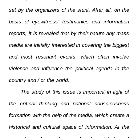
set by the organizers of the stunt. After all, on the
basis of eyewitness’ testimonies and information
reports, it is revealed that by their nature any mass
media are initially interested in covering the biggest
and most resonant events, which often involve
violence and influence the political agenda in the
country and / or the world.
The study of this issue is important in light of
the critical thinking and national consciousness
formation with the help of the media, which create a
historical and cultural space of information. At the