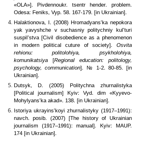
«OLA»]. Pivdennoukr. tsentr hender. problem.
Odesa: Feniks, Vyp. 58. 167-179. [in Ukrainian].
Halaktionova, I. (2008) Hromadyans’ka nepokora
yak yavyshche v suchasniy politychniy kul’turi
suspil’stva [Civil disobedience as a phenomenon
in modern political cuture of society].
Osvita
rehionu: politolohiya, psykholohiya,
komunikatsiya
[
Regional education: politology,
psychology, communication
]. № 1-2. 80-85. [in
Ukrainian].
Dutsyk, D. (2005) Politychna zhurnalistyka
[Political journalism] Kyiv: Vyd. dim «Kyyevo-
Mohylyans’ka akad». 138. [in Ukrainian].
Istoriya ukrayins’koyi zhurnalistyky (1917–1991):
navch. posib.
(2007) [The history of Ukrainian
journalism (1917–1991): manual]. Kyiv: MAUP.
174 [in Ukrainian].