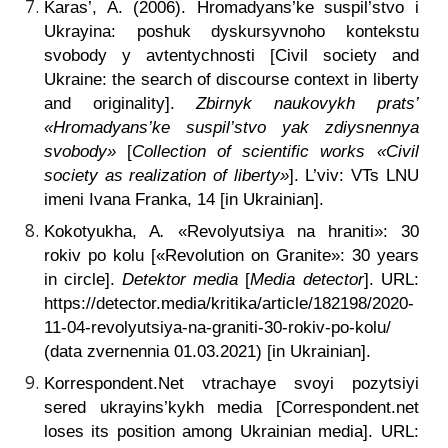
Karas’, A. (2006). Hromadyans’ke suspil’stvo i
Ukrayina: poshuk dyskursyvnoho kontekstu
svobody y avtentychnosti [Civil society and
Ukraine: the search of discourse context in liberty
and originality].
Zbirnyk naukovykh prats’
«Hromadyans’ke suspil’stvo yak zdiysnennya
svobody»
[
Collection of scientific works «Civil
society as realization of liberty»
]. L’viv: VTs LNU
imeni Ivana Franka, 14 [in Ukrainian].
Kokotyukha, A
.
«Revolyutsiya na hraniti»: 30
rokiv po kolu [«Revolution on Granite»: 30 years
in circle].
Detektor media
[
Media detector
]. URL:
https://detector.media/kritika/article/182198/2020-
11-04-revolyutsiya-na-graniti-30-rokiv-po-kolu/
(data zvernennia 01.03.2021) [in Ukrainian].
Korrespondent.Net vtrachaye svoyi pozytsiyi
sered ukrayins’kykh media [Correspondent.net
loses its position among Ukrainian media]. URL: