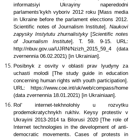
informatsiyi Ukrayiny naperedodni
parlaments’kykh vyboriv 2012 roku [Mass media
in Ukraine before the parlament elecctions 2012.
Scientific notes of Journalism Institute].
Naukovi
zapysky Instytutu zhurnalistyky
[
Scientific notes
of Journalism Institute
]. T. 59. 9-15. URL:
http://nbuv.gov.ua/UJRN/Nzizh_2015_59_4 (data
zvernennia 06.02.2021) [in Ukrainian].
Posibnyk z osvity v oblasti prav lyudyny za
uchasti molodi
[The study guide in education
concerning human rights with youth participation].
URL: https://www.coe.int/uk/web/compass/home
(data zvernennia 18.01.2021) [in Ukrainiaan].
Rol’ internet-tekhnolohiy u rozvytku
prodemokratychnykh rukhiv. Keysy protestiv v
Ukrayini 2013-2014 ta Bilorusi 2020
[The role of
Internet technologies in the development of anti-
democratic movements. Cases of protests in