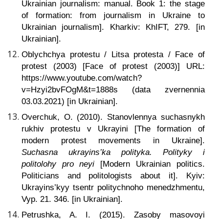
Ukrainian journalism: manual. Book 1: the stage
of formation: from journalism in Ukraine to
Ukrainian journalism]. Kharkiv: KhIFT, 279. [in
Ukrainian].
Oblychchya protestu / Litsa protesta / Face of
protest (2003) [Face of protest (2003)] URL:
https://www.youtube.com/watch?
v=Hzyi2bvFOgM&t=1888s (data zvernennia
03.03.2021) [in Ukrainian].
Overchuk, O. (2010). Stanovlennya suchasnykh
rukhiv protestu v Ukrayini [The formation of
modern protest movements in Ukraine].
Suchasna ukrayins’ka polityka. Polityky i
politolohy pro neyi
[Modern Ukrainian politics.
Politicians and politologists about it]. Kyiv:
Ukrayins’kyy tsentr politychnoho menedzhmentu,
Vyp. 21. 346. [in Ukrainian].
Petrushka, A. I. (2015).
Zasoby masovoyi