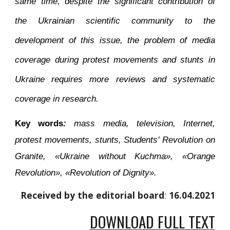
same time, despite the significant contribution of
the Ukrainian scientific community to the
development of this issue, the problem of media
coverage during protest movements and stunts in
Ukraine requires more reviews and systematic
coverage in research.
Key words
:
mass media, television, Internet,
protest movements, stunts, Students’ Revolution on
Granite, «Ukraine without Kuchma», «Orange
Revolution», «Revolution of Dignity».
Received by the editorial board
: 
16
.0
4
.2021
DOWNLOAD FULL TEXT