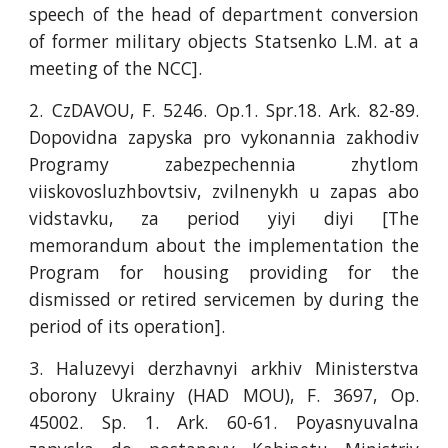
speech of the head of department conversion
of former military objects Statsenko L.M. at a
meeting of the NCC].
2. CzDAVOU, F. 5246. Оp.1. Spr.18. Аrk. 82-89.
Dopovidna zapyska pro vykonannia zakhodiv
Programy zabezpechennia zhytlom
viiskovosluzhbovtsiv, zvilnenykh u zapas abo
vidstavku, za period yiyi diyi [The
memorandum about the implementation the
Program for housing providing for the
dismissed or retired servicemen by during the
period of its operation].
3. Haluzevyi derzhavnyi arkhiv Ministerstva
oborony Ukrainy (HAD MOU), F. 3697, Op.
45002. Sp. 1. Ark. 60-61. Poyasnyuvalna