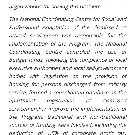
organizations for solving this problem.
The National Coordinating Centre for Social and
Professional Adaptation of the dismissed or
retired servicemen was responsible for the
implementation of the Program. The National
Coordinating Centre controled the use of
budget funds, following the compliance of local
executive authorities and local self-government
bodies with legislation on the provision of
housing for persons discharged from military
service, formed a consolidated database on the
apartment registration of dismissed
servicemen.For improve the implementation of
the Program, traditional and non-traditional
sources of funding were involved, including the
deduction of 1.5% of corporate profit tax.