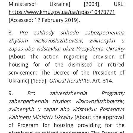
Ministersof Ukraine] [2004]. URL:
https://www.kmu.gov.ua/ua/npas/10478771
[Accessed: 12 February 2019].
8.
Pro zakhody shhodo zabezpechennia
zhytlom viiskovosluzhbovtsiv, zvilnenykh u
zapas abo vidstavku: ukaz Prezydenta Ukrainy
[About the action regarding provision of
housing for of the dismissed or retired
servicemen: The Decree of the President of
Ukraine] [1999].
Official herald
.19. Art. 814.
9.
Pro zatverdzhennia Programy
zabezpechennia zhytlom viiskovosluzhbovtsiv,
zvilnenykh u zapas abo vidstavku:
Postanova
Kabinetu Ministriv Ukrainy
[About the approval
of Program for housing providing for the