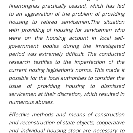
financinghas practically ceased, which has led
to an aggravation of the problem of providing
housing to retired servicemen.The situation
with providing of housing for servicemen who
were on the housing account in local self-
government bodies during the investigated
period was extremely difficult. The conducted
research testifies to the imperfection of the
current hosing legislation’s norms. This made it
possible for the local authorities to consider the
issue of providing housing to dismissed
servicemen at their discretion, which resulted in
numerous abuses.
Effective methods and means of construction
and reconstruction of state objects, cooperative
and individual housing stock are necessary to