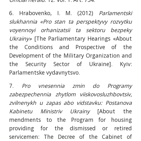
6. Hrabovenko, I. M. (2012)
Parlamentski
slukhannia «Pro stan ta perspektyvy rozvytku
voyennoyi orhanizatsii ta sektoru bezpeky
Ukrainy»
[The Parliamentary Hearings «About
the Conditions and Prospective of the
Development of the Military Organization and
the Security Sector of Ukraine]. Kyiv:
Parlamentske vydavnytsvo.
7.
Pro vnesennia zmin do Programy
zabezpechennia zhytlom viiskovosluzhbovtsiv,
zvilnenykh u zapas abo vidstavku: Postanova
Kabinetu Ministriv Ukrainy
[About the
mendments to the Program for housing
providing for the dismissed or retired
servicemen: The Decree of the Cabinet of