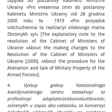
zapyska do postanovy Kabinetu Ministriv
Ukrainy «Pro vnesennia zmin do postanovy
Kabinetu Ministriv Ukrainy vid 28 grudnia
2000 roku № 1919 «Pro poryadok
vidchuzhennia ta realizaciyi viiskovogo maina
Zbroinykh syl» [The explanatory note to the
resolution of the Cabinet of Ministers of
Ukraine «About the making changes to the
Resolution of the Cabinet of Ministers of
Ukraine [2000]. «About the procedure for the
Alienation and Sale of Military Property of the
Armed Forces»].
4.
Vystup golovy Natsionalnogo
koordynatsiinogo centru sotsialnoyi ta
profesiinoyi adaptatsciiviskovosluzhbovtsiv,
zvinenykh u zapas abo vidstavku, ta konversiyi