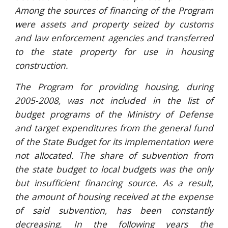
Among the sources of financing of the Program
were assets and property seized by customs
and law enforcement agencies and transferred
to the state property for use in housing
construction.
The Program for providing housing, during
2005-2008, was not included in the list of
budget programs of the Ministry of Defense
and target expenditures from the general fund
of the State Budget for its implementation were
not allocated. The share of subvention from
the state budget to local budgets was the only
but insufficient financing source. As a result,
the amount of housing received at the expense
of said subvention, has been constantly
decreasing. In the following years the