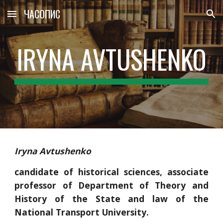
ЧАСОПИС
Skip to main content
Skip to navigation
IRYNA AVTUSHENKO
Iryna Avtushenko
candidate of historical sciences, associate
professor of Department of Theory and
History of the State and law of the
National Transport University.