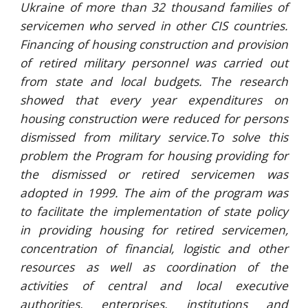
Ukraine of more than 32 thousand families of
servicemen who served in other CIS countries.
Financing of housing construction and provision
of retired military personnel was carried out
from state and local budgets. The research
showed that every year expenditures on
housing construction were reduced for persons
dismissed from military service.To solve this
problem the Program for housing providing for
the dismissed or retired servicemen was
adopted in 1999. The aim of the program was
to facilitate the implementation of state policy
in providing housing for retired servicemen,
concentration of financial, logistic and other
resources as well as coordination of the
activities of central and local executive
authorities, enterprises, institutions and