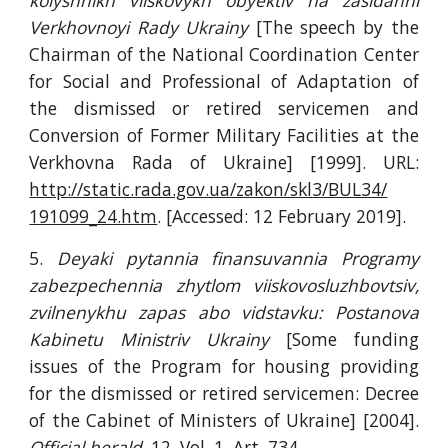
kolyshnikh viiskovykh obyektiv na zasidanni
Verkhovnoyi Rady Ukrainy
[The speech by the
Chairman of the National Coordination Center
for Social and Professional of Adaptation of
the dismissed or retired servicemen and
Conversion of Former Military Facilities at the
Verkhovna Rada of Ukraine] [1999]. URL:
http://static.rada.gov.ua/zakon/skl3/BUL34/
191099_24.htm
. [Accessed: 12 February 2019].
5.
Deyaki pytannia finansuvannia Programy
zabezpechennia zhytlom viiskovosluzhbovtsiv,
zvilnenykhu zapas abo vidstavku: Postanova
Kabinetu Ministriv Ukrainy
[Some funding
issues of the Program for housing providing
for the dismissed or retired servicemen: Decree
of the Cabinet of Ministers of Ukraine] [2004].
Official herald
. 12. Vol. 1. Art. 734.