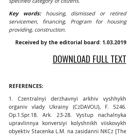
specified category of citizens.
Key words:
housing, dismissed or retired
servicemen, financing, Program for housing
providing, construction.
Received by the editorial board
: 
1.03.2019
DOWNLOAD FULL TEXT
REFERENCES:
1. Czentralnyi derzhavnyi arkhiv vyshhykh
organiv vlady Ukrainy (CzDAVOU), F. 5246.
Оp.1.Spr.18. Аrk. 23-28. Vystup nachalnyka
upravlinnya konversiyi kolyshnikh viіskovykh
obyektiv Stacenka L.M. na zasidanni NKCz [The