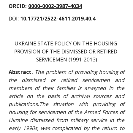
ORCID: 
0000-0002-3987-4034
DOI: 
10.17721/2522-4611.2019.40.4
UKRAINE STATE POLICY ON THE HOUSING 
PROVISION OF THE DISMISSED OR RETIRED 
SERVICEMEN (1991-2013)
Abstract.
The problem of providing housing of
the dismissed or retired servicemen
and
members of their families is analyzed in the
article on the basis of archival sources and
publications.The situation with providing of
housing for servicemen of the Armed Forces of
Ukraine dismissed from military service in the
early 1990s, was complicated by the return to