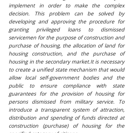
implement in order to make the complex
decision. This problem can be solved by
developing and approving the procedure for
granting privileged loans to dismissed
servicemen for the purpose of construction and
purchase of housing, the allocation of land for
housing construction, and the purchase of
housing in the secondary market.It is necessary
to create a unified state mechanism that would
allow local self-government bodies and the
public to ensure compliance with state
guarantees for the provision of housing for
persons dismissed from military service. To
introduce a transparent system of attraction,
distribution and spending of funds directed at
construction (purchase) of housing for the