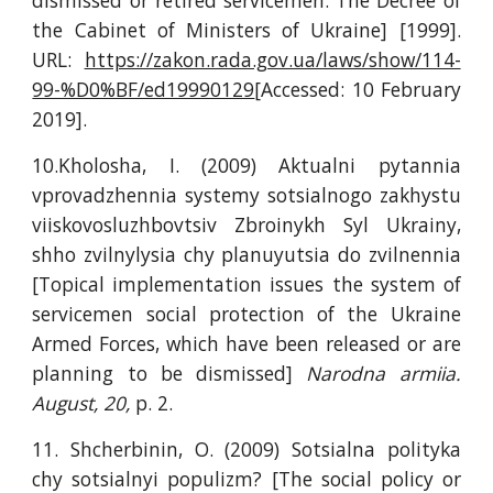
dismissed or retired servicemen: The Decree of
the Cabinet of Ministers of Ukraine] [1999].
URL:
https://zakon.rada.gov.ua/laws/show/114-
99-%D0%BF/ed19990129
[Accessed: 10 February
2019].
10.Kholosha, I. (2009) Aktualni pytannia
vprovadzhennia systemy sotsialnogo zakhystu
viiskovosluzhbovtsiv Zbroinykh Syl Ukrainy,
shho zvilnylysia chy planuyutsia do zvilnennia
[Topical implementation issues the system of
servicemen social protection of the Ukraine
Armed Forces, which have been released or are
planning to be dismissed]
Narodna armiia.
August, 20,
p. 2.
11. Shcherbinin, O. (2009) Sotsialna polityka
chy sotsialnyi populizm? [The social policy or