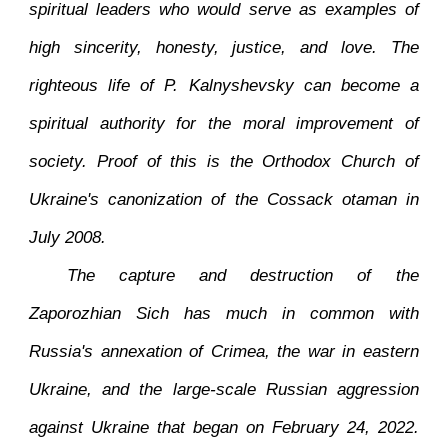
spiritual leaders who would serve as examples of
high sincerity, honesty, justice, and love. The
righteous life of P. Kalnyshevsky can become a
spiritual authority for the moral improvement of
society. Proof of this is the Orthodox Church of
Ukraine's canonization of the Cossack otaman in
July 2008.
The capture and destruction of the
Zaporozhian Sich has much in common with
Russia's annexation of Crimea, the war in eastern
Ukraine, and the large-scale Russian aggression
against Ukraine that began on February 24, 2022.