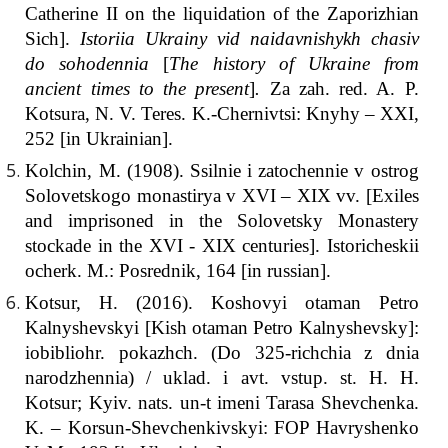
Catherine II on the liquidation of the Zaporizhian
Sich].
Istoriia Ukrainy vid naidavnishykh chasiv
do sohodennia
[
The history of Ukraine from
ancient times to the present
]
.
Za zah. red. A. P.
Kotsura, N. V. Teres. K.-Chernivtsi: Knyhy – ХХІ,
252 [іn Ukrainian].
Kolchin, M. (1908). Ssilnie i zatochennie v ostrog
Solovetskogo monastirya v ХVІ – ХІХ vv. [Exiles
and imprisoned in the Solovetsky Monastery
stockade in the XVI - XIX centuries]. Istoricheskii
ocherk. M.: Posrednik, 164 [іn russian].
Kotsur, H. (2016). Koshovyi otaman Petro
Kalnyshevskyi [Kish otaman Petro Kalnyshevsky]:
iobibliohr. pokazhch. (Do 325-richchia z dnia
narodzhennia) / uklad. i avt. vstup. st. H. H.
Kotsur; Kyiv. nats. un-t imeni Tarasa Shevchenka.
K. – Korsun-Shevchenkivskyi: FOP Havryshenko