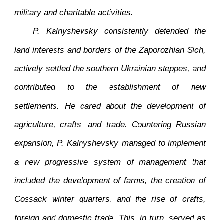
military and charitable activities.
P. Kalnyshevsky consistently defended the
land interests and borders of the Zaporozhian Sich,
actively settled the southern Ukrainian steppes, and
contributed to the establishment of new
settlements. He cared about the development of
agriculture, crafts, and trade. Countering Russian
expansion, P. Kalnyshevsky managed to implement
a new progressive system of management that
included the development of farms, the creation of
Cossack winter quarters, and the rise of crafts,
foreign and domestic trade. This, in turn, served as