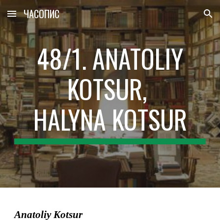
ЧАСОПИС
Skip to main content
Skip to navigation
48/1. ANATOLІY
KOTSUR,
HALYNA KOTSUR
Anatolіy Kotsur