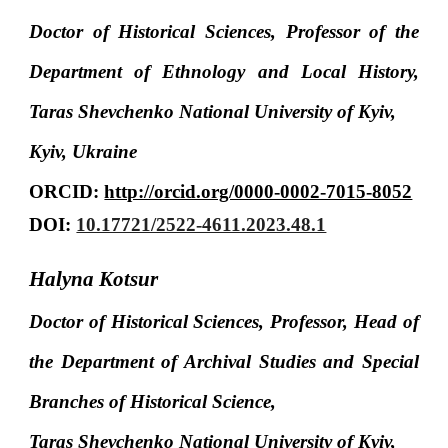
Doctor of Historical Sciences, Professor of the
Department of Ethnology and Local History,
Taras Shevchenko National University of Kyiv,
Kyiv, Ukraine
ORCID:
http://orcid.org/0000-0002-7015-8052
DOI:
10.17721/2522-4611.2023.48.1
Halyna Kotsur
Doctor of Historical Sciences, Professor, Head of
the Department of Archival Studies and Special
Branches of Historical Science,
Taras Shevchenko National University of Kyiv,