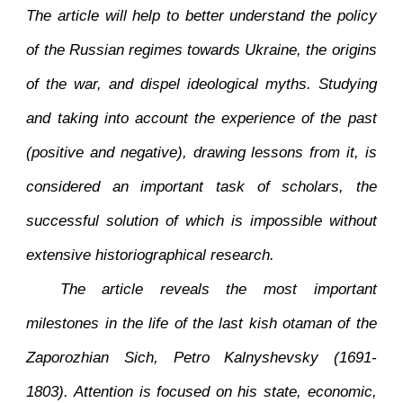
The article will help to better understand the policy
of the Russian regimes towards Ukraine, the origins
of the war, and dispel ideological myths. Studying
and taking into account the experience of the past
(positive and negative), drawing lessons from it, is
considered an important task of scholars, the
successful solution of which is impossible without
extensive historiographical research.
The article reveals the most important
milestones in the life of the last kish otaman of the
Zaporozhian Sich, Petro Kalnyshevsky (1691-
1803). Attention is focused on his state, economic,