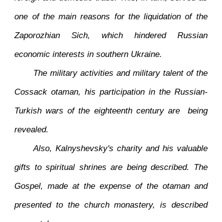
one of the main reasons for the liquidation of the
Zaporozhian Sich, which hindered Russian
economic interests in southern Ukraine.
The military activities and military talent of the
Cossack otaman, his participation in the Russian-
Turkish wars of the eighteenth century are being
revealed.
Also, Kalnyshevsky's charity and his valuable
gifts to spiritual shrines are being described. The
Gospel, made at the expense of the otaman and
presented to the church monastery, is described