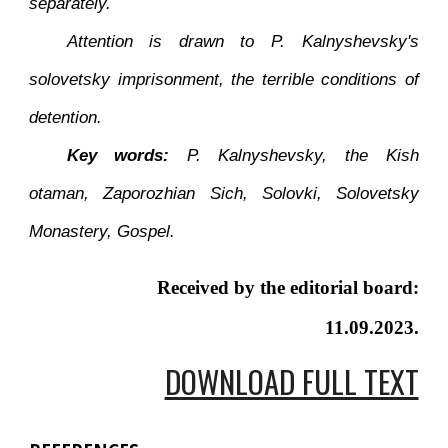
separately.
Attention is drawn to P. Kalnyshevsky's
solovetsky imprisonment, the terrible conditions of
detention.
Key words:
P. Kalnyshevsky, the Kish
otaman, Zaporozhian Sich, Solovki, Solovetsky
Monastery, Gospel.
Received by the editorial board:
11.09.2023.
DOWNLOAD FULL TEXT