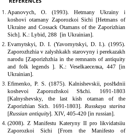
REFERENCES
Apanovych, O. (1993). Hetmany Ukrainy i
koshovi otamany Zaporozkoi Sichi [Hetmans of
Ukraine and Cossack Otamans of the Zaporizhian
Sich]. K.: Lybid, 288 [іn Ukrainian].
Evarnytskyi, D. I. (Yavornytskyi, D. I.). (1995).
Zaporozhzhia v zalyshkakh starovyny i perekazakh
narodu [Zaporizhzhia in the remnants of antiquity
and folk legends ]. K.: Veselkaеселка, 447 [іn
Ukrainian].
Efimenko, P. S. (1875). Kalnishevskіi, poslѣdnіi
koshevoi Zaporozhskoi Sѣchi. 1691-1803
[Kalnyshevsky, the last kish otaman of the
Zaporizhian Sich. 1691-1803].
Russkaya starina
[
Russian antiquity
]. ХІV, 405-420 [іn russian].
(2008). Z Manifestu Kateryny II pro likvidatsiiu
Zaporozkoi Sichi [From the Manifesto of