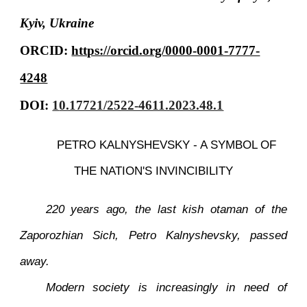
Kyiv, Ukraine
ORCID:
https://orcid.org/0000-0001-7777-
4248
DOI:
1
0.17721/2522-4611.2023.48.1
PETRO KALNYSHEVSKY - A SYMBOL OF
THE NATION'S INVINCIBILITY
220 years ago, the last kish otaman of the
Zaporozhian Sich, Petro Kalnyshevsky, passed
away.
Modern society is increasingly in need of