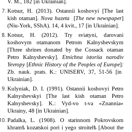
V. M., 182 [іn Ukrainian].
Kotsur, H. (2013). Ostannii koshovyi [The last
kish otaman].
Nova hazeta
[
The new newspaper
]
(Niu-York, SShA). 14, 4 kvit., 17 [іn Ukrainian].
Kotsur, H. (2012). Try sviatyni, darovani
koshovym otamanom Petrom Kalnyshevskym
[Three shrines donated by the Cossack otaman
Petro Kalnyshevsky].
Etnichna istoriia narodiv
Yevropy
[
Ethnic History of the Peoples of Europe
]
:
Zb. nauk. prats. K.: UNISERV, 37, 51-56 [іn
Ukrainian].
Kulyniak, D. I. (1991). Ostannii koshovyi Petro
Kalnyshevskyi [The last kish otaman Petro
Kalnyshevsky]. K.: Vyd-vo t-va «Znannia»
Ukrainy, 48 [іn Ukrainian].
Padalka, L. (1908). O starinnom Pokrovskom
khramѣ kozatskoi pori i yego stroitelѣ [About the